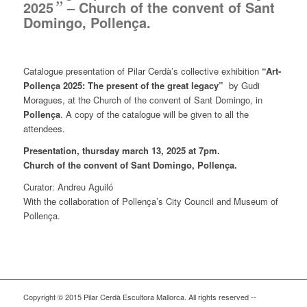
2025
”
– Church of the convent of Sant
Domingo, Pollença.
Catalogue presentation of Pilar Cerdà’s collective exhibition
“Art-
Pollença 2025: The present of the great legacy”
by Gudi
Moragues, at the Church of the convent of Sant Domingo, in
Pollença
. A copy of the catalogue will be given to all the
attendees.
Presentation, thursday march 13, 2025 at 7pm.
Church of the convent of Sant Domingo, Pollença.
Curator: Andreu Aguiló
With the collaboration of Pollença’s City Council and Museum of
Pollença.
Copyright © 2015 Pilar Cerdà Escultora Mallorca. All rights reserved --