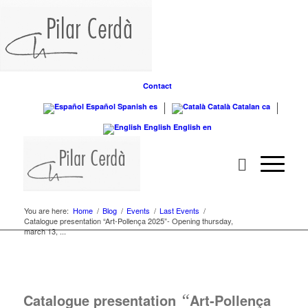
Contact
Español
Spanish
es
Català
Catalan
ca
English
English
en
You are here:
Home
/
Blog
/
Events
/
Last Events
/
Catalogue presentation “Art-Pollença 2025”- Opening thursday,
march 13, ...
Catalogue presentation
“
Art-Pollença