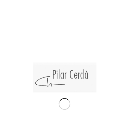
Collective exhibition of
Pilar cerdà ‘Vinart
’, at the Bennàssar Art
Gallery.
30 artists residing in the balearic islands personalize a limited-
edition wine box created by the
Dionís Bennàssar Foundation
and
Can Axartell Winery
.
The limited-edition wine box includes:
-3 bottes of wine
«The Artist»
2015, 2016, 2017
-1 Book
«50 Anys Després»
by Dionís Bennàssar
-1 Unpublished Limited-edition lithography by artist Dionís
Bennàssar
-Pictorial o sculptural art by the following artists:
Aina Cifre – Alaminos – Alicia Llabrés – Antònia Borràs –
Caldentey – Carlos Cerdà – Carolina Amigó – Cati Bennàssar
– Codorniu – Curro Viera – D.A.A. – David Monrós – Estela
Zafra – Esther Olondriz – Francesca Cifre – Gabriela
Lavezzari – Jaume Orejuela – Joan Peix – Joan Suau – Joana
Esteva – Jorge Cabral – Jorge Azri – Luis Maraver – Luis
Vidal – Miquel Fuster – Miquel Mesquida – Pilar Cerdà –