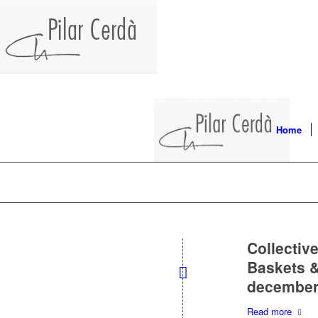
Home
Collective
Baskets &
december 
Read more