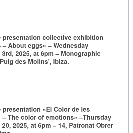
 presentation collective exhibition
s – About eggs» – Wednesday
3rd, 2025, at 6pm – Monographic
uig des Molins’, Ibiza.
 presentation «El Color de les
– The color of emotions» –Thursday
20, 2025, at 6pm – 14, Patronat Obrer