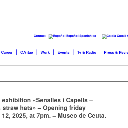
Contact
Español
Spanish
es
Català
Career
C.Vitae
Work
Events
Tv & Radio
Press & Revi
 exhibition «Senalles i Capells –
 straw hats» – Opening friday
12, 2025, at 7pm. – Museo de Ceuta.