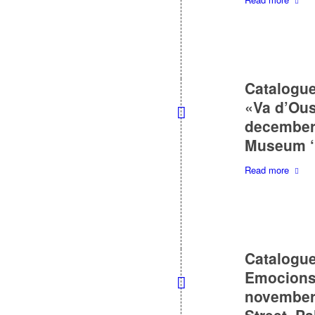
Catalogue
«Va d’Ou
december 
Museum ‘P
Read more
Catalogue
Emocions 
november 