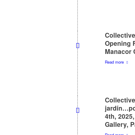
Collective
Opening F
Manacor C
Read more
Collectiv
jardín…po
4th, 2025
Gallery, 
Read more