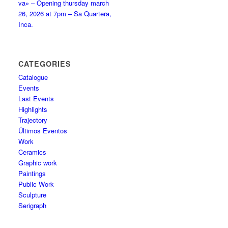
va» – Opening thursday march
26, 2026 at 7pm – Sa Quartera,
Inca.
CATEGORIES
Catalogue
Events
Last Events
Highlights
Trajectory
Últimos Eventos
Work
Ceramics
Graphic work
Paintings
Public Work
Sculpture
Serigraph