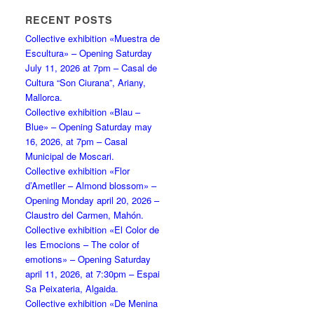
RECENT POSTS
Collective exhibition «Muestra de
Escultura» – Opening Saturday
July 11, 2026 at 7pm – Casal de
Cultura “Son Ciurana”, Ariany,
Mallorca.
Collective exhibition «Blau –
Blue» – Opening Saturday may
16, 2026, at 7pm – Casal
Municipal de Moscari.
Collective exhibition «Flor
d’Ametller – Almond blossom» –
Opening Monday april 20, 2026 –
Claustro del Carmen, Mahón.
Collective exhibition «El Color de
les Emocions – The color of
emotions» – Opening Saturday
april 11, 2026, at 7:30pm – Espai
Sa Peixateria, Algaida.
Collective exhibition «De Menina