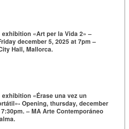
 exhibition «Art per la Vida 2» –
riday december 5, 2025 at 7pm –
ity Hall, Mallorca.
e exhibition «Érase una vez un
rtátil»- Opening, thursday, december
, 7:30pm. – MA Arte Contemporáneo
Palma.