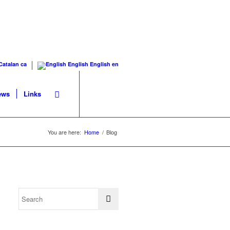
Catalan
ca
English
English
en
ews
Links
You are here:
Home
/
Blog